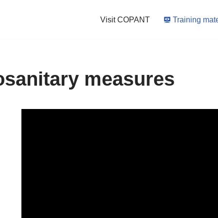
Visit COPANT
Training mate
osanitary measures