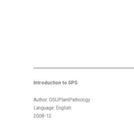
Introduction to SPS
Author: OSUPlantPathology
Language: English
2008-12