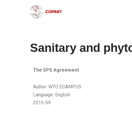
Skip
to
content
Sanitary and phyt
The SPS Agreement
Author: WTO ECAMPUS
Language: English
2015-09