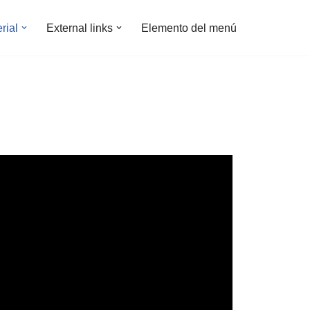
rial
External links
Elemento del menú