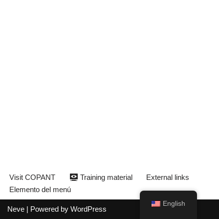
Visit COPANT
Training material
External links
Elemento del menú
English
Neve
| Powered by
WordPress