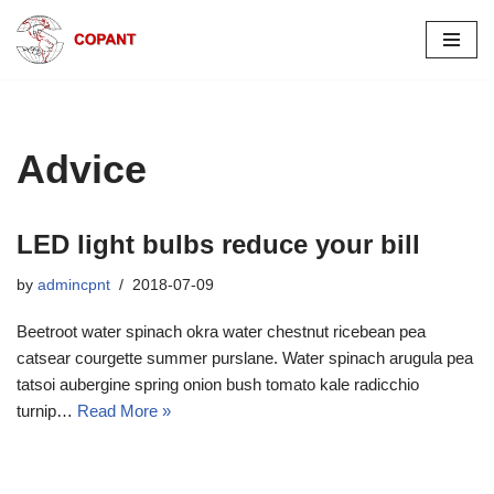
Skip
to
content
Advice
LED light bulbs reduce your bill
by
admincpnt
2018-07-09
Beetroot water spinach okra water chestnut ricebean pea
catsear courgette summer purslane. Water spinach arugula pea
tatsoi aubergine spring onion bush tomato kale radicchio
turnip…
Read More »